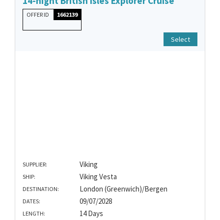
14-night British Isles Explorer Cruise
OFFER ID
1662139
Select
Viking
SUPPLIER:
Viking Vesta
SHIP:
London (Greenwich)/Bergen
DESTINATION:
09/07/2028
DATES:
14 Days
LENGTH: