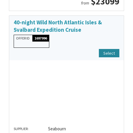
$23099
from
40-night Wild North Atlantic Isles &
Svalbard Expedition Cruise
OFFER ID
1697996
Select
Seabourn
SUPPLIER: