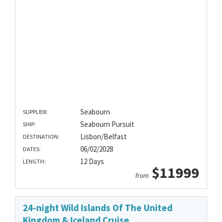
Seabourn
SUPPLIER:
Seabourn Pursuit
SHIP:
Lisbon/Belfast
DESTINATION:
06/02/2028
DATES:
12 Days
LENGTH:
$11999
from
24-night Wild Islands Of The United
Kingdom & Iceland Cruise