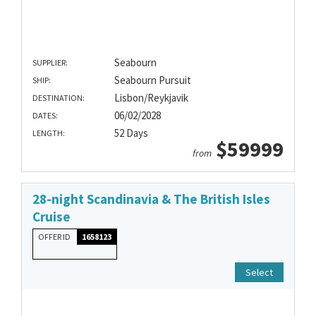
Seabourn
SUPPLIER:
Seabourn Pursuit
SHIP:
Lisbon/Reykjavik
DESTINATION:
06/02/2028
DATES:
52 Days
LENGTH:
$59999
from
28-night Scandinavia & The British Isles
Cruise
OFFER ID
1658123
Select