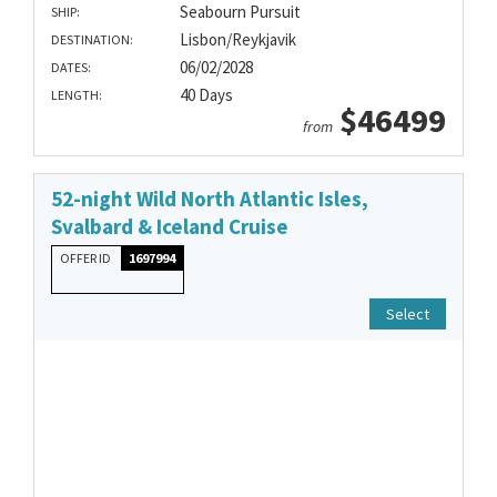
Seabourn Pursuit
SHIP:
Lisbon/Reykjavik
DESTINATION:
06/02/2028
DATES:
40 Days
LENGTH:
$46499
from
52-night Wild North Atlantic Isles,
Svalbard & Iceland Cruise
OFFER ID
1697994
Select