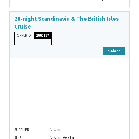
28-night Scandinavia & The British Isles
Cruise
OFFER ID
1662137
Select
Viking
SUPPLIER:
Viking Vesta
SHIP: