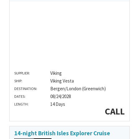
Viking
SUPPLIER:
Viking Vesta
SHIP:
Bergen/London (Greenwich)
DESTINATION:
08/24/2028
DATES:
14 Days
LENGTH:
CALL
14-night British Isles Explorer Cruise