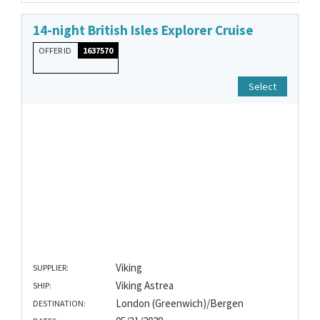
14-night British Isles Explorer Cruise
OFFER ID
1637570
Select
Viking
SUPPLIER:
Viking Astrea
SHIP:
London (Greenwich)/Bergen
DESTINATION: