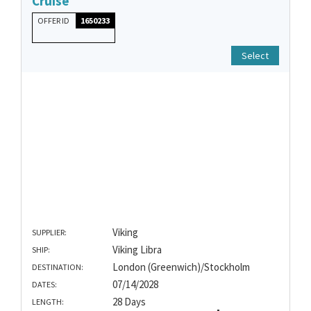
Cruise
OFFER ID
1650233
Select
Viking
SUPPLIER:
Viking Libra
SHIP:
London (Greenwich)/Stockholm
DESTINATION:
07/14/2028
DATES:
28 Days
LENGTH: