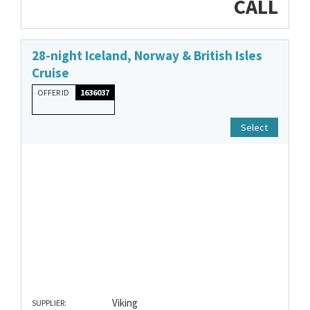
CALL
28-night Iceland, Norway & British Isles
Cruise
OFFER ID
1636037
Select
Viking
SUPPLIER: