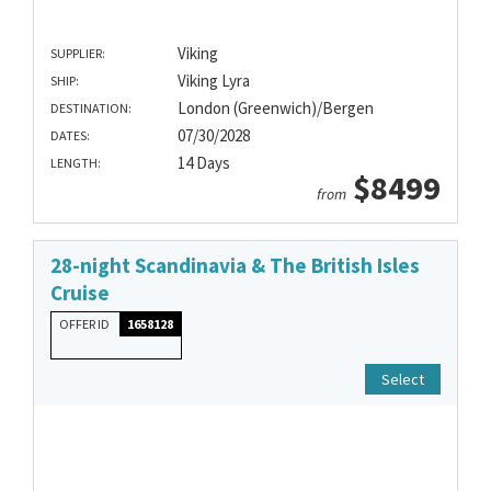
Viking
SUPPLIER:
Viking Lyra
SHIP:
London (Greenwich)/Bergen
DESTINATION:
07/30/2028
DATES:
14 Days
LENGTH:
$8499
from
28-night Scandinavia & The British Isles
Cruise
OFFER ID
1658128
Select