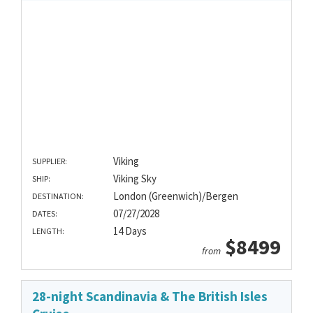
Viking
SUPPLIER:
Viking Sky
SHIP:
London (Greenwich)/Bergen
DESTINATION:
07/27/2028
DATES:
14 Days
LENGTH:
$8499
from
28-night Scandinavia & The British Isles