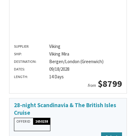
Viking
SUPPLIER:
Viking Mira
SHIP:
Bergen/London (Greenwich)
DESTINATION:
09/18/2028
DATES:
14 Days
LENGTH:
$8799
from
28-night Scandinavia & The British Isles
Cruise
OFFER ID
1650238