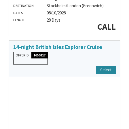
Stockholm/London (Greenwich)
DESTINATION:
08/10/2028
DATES:
28 Days
LENGTH:
CALL
14-night British Isles Explorer Cruise
OFFER ID
1650317
Select