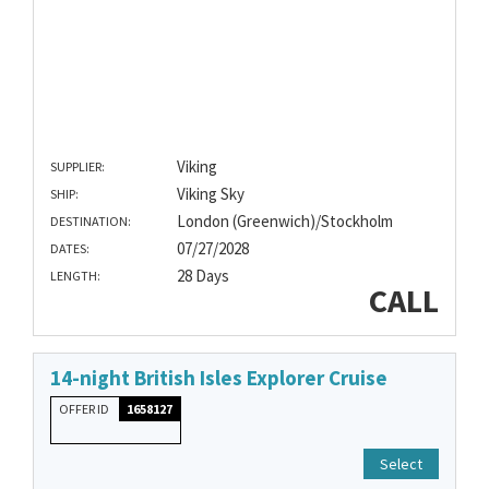
Viking
SUPPLIER:
Viking Sky
SHIP:
London (Greenwich)/Stockholm
DESTINATION:
07/27/2028
DATES:
28 Days
LENGTH:
CALL
14-night British Isles Explorer Cruise
OFFER ID
1658127
Select