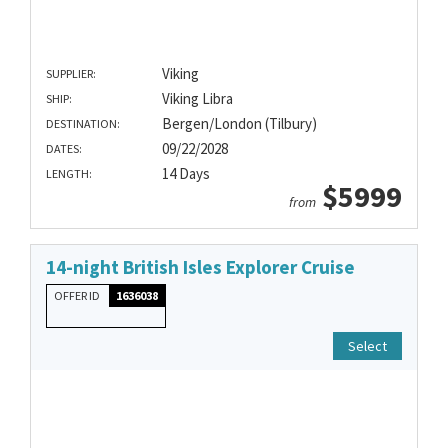
Viking
SUPPLIER:
Viking Libra
SHIP:
Bergen/London (Tilbury)
DESTINATION:
09/22/2028
DATES:
14 Days
LENGTH:
$5999
from
14-night British Isles Explorer Cruise
OFFER ID
1636038
Select