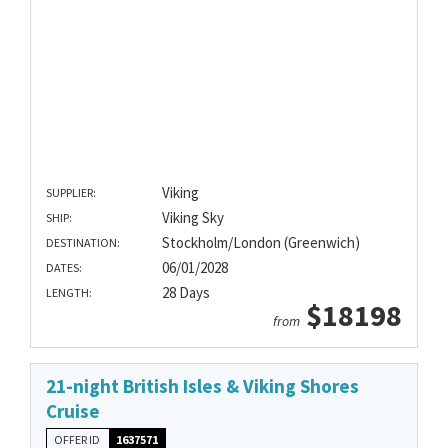
Viking
SUPPLIER:
Viking Sky
SHIP:
Stockholm/London (Greenwich)
DESTINATION:
06/01/2028
DATES:
28 Days
LENGTH:
$18198
from
21-night British Isles & Viking Shores
Cruise
OFFER ID
1637571