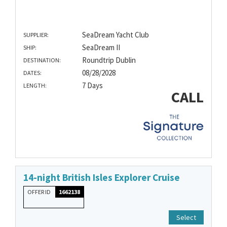
SeaDream Yacht Club
SUPPLIER:
SeaDream II
SHIP:
Roundtrip Dublin
DESTINATION:
08/28/2028
DATES:
7 Days
LENGTH:
CALL
14-night British Isles Explorer Cruise
OFFER ID
1662138
Select