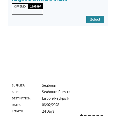
OFFER ID
1697997
Select
Seabourn
SUPPLIER:
Seabourn Pursuit
SHIP:
Lisbon/Reykjavik
DESTINATION:
06/02/2028
DATES:
24 Days
LENGTH: