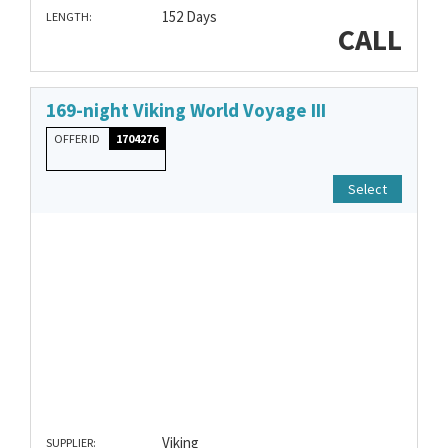
152 Days
LENGTH:
CALL
169-night Viking World Voyage III
OFFER ID
1704276
Select
Viking
SUPPLIER: