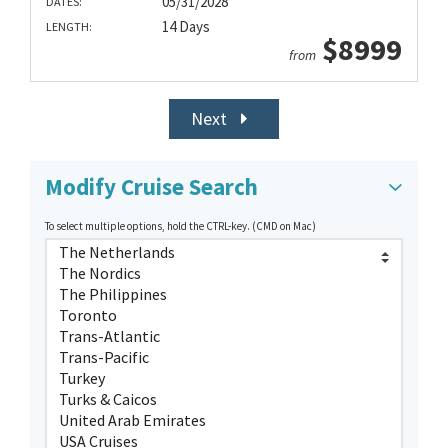
05/31/2028
DATES:
14 Days
LENGTH:
$8999
from
Next
Modify Cruise Search
To select multiple options, hold the CTRL-key. (CMD on Mac)