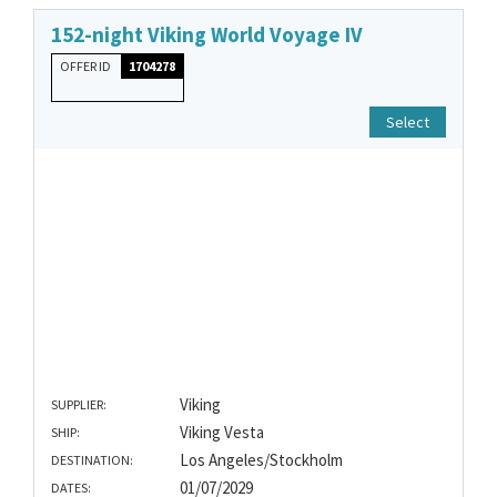
152-night Viking World Voyage IV
OFFER ID
1704278
Select
Viking
SUPPLIER:
Viking Vesta
SHIP:
Los Angeles/Stockholm
DESTINATION:
01/07/2029
DATES: