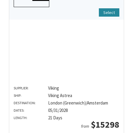
Select
Viking
SUPPLIER:
Viking Astrea
SHIP:
London (Greenwich)/Amsterdam
DESTINATION:
05/31/2028
DATES:
21 Days
LENGTH:
$15298
from