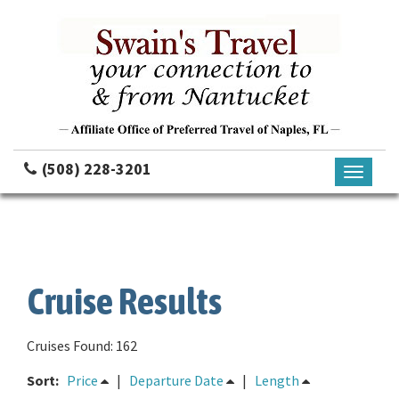
(508) 228-3201
Toggle
navigati
Cruise Results
Cruises Found: 162
Sort:
Price
|
Departure Date
|
Length