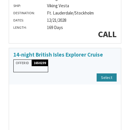
Viking Vesta
SHIP:
Ft. Lauderdale/Stockholm
DESTINATION:
12/21/2028
DATES:
169 Days
LENGTH:
CALL
14-night British Isles Explorer Cruise
OFFER ID
1650239
Select