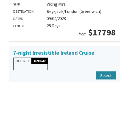
Viking Mira
SHIP:
Reykjavik/London (Greenwich)
DESTINATION:
09/04/2028
DATES:
28 Days
LENGTH:
$17798
from
7-night Irresistible Ireland Cruise
OFFER ID
1690542
Select