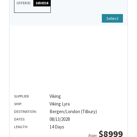
OFFER ID
1650318
Select
Viking
SUPPLIER:
Viking Lyra
SHIP:
Bergen/London (Tilbury)
DESTINATION:
08/13/2028
DATES:
14 Days
LENGTH:
$8999
from