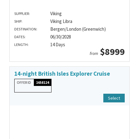
Viking
SUPPLIER:
Viking Libra
SHIP:
Bergen/London (Greenwich)
DESTINATION:
06/30/2028
DATES:
14 Days
LENGTH:
$8999
from
14-night British Isles Explorer Cruise
OFFER ID
1658124
Select