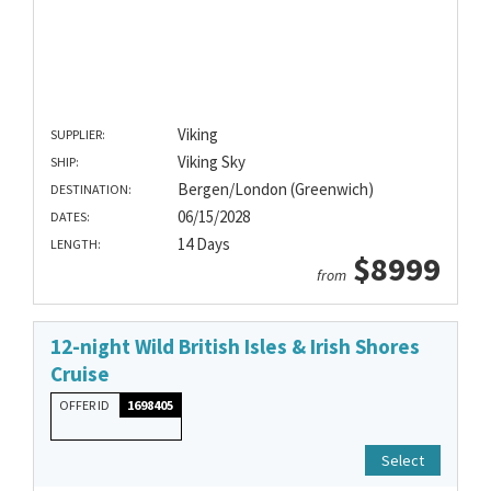
Viking
SUPPLIER:
Viking Sky
SHIP:
Bergen/London (Greenwich)
DESTINATION:
06/15/2028
DATES:
14 Days
LENGTH:
$8999
from
12-night Wild British Isles & Irish Shores
Cruise
OFFER ID
1698405
Select