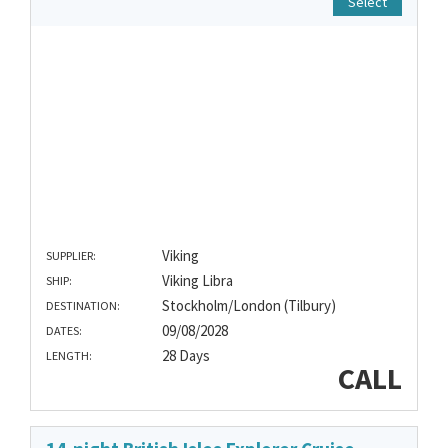
Select
Viking
SUPPLIER:
Viking Libra
SHIP:
Stockholm/London (Tilbury)
DESTINATION:
09/08/2028
DATES:
28 Days
LENGTH:
CALL