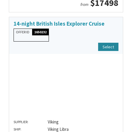
$17498
from
14-night British Isles Explorer Cruise
OFFER ID
1650232
Select
Viking
SUPPLIER:
Viking Libra
SHIP: