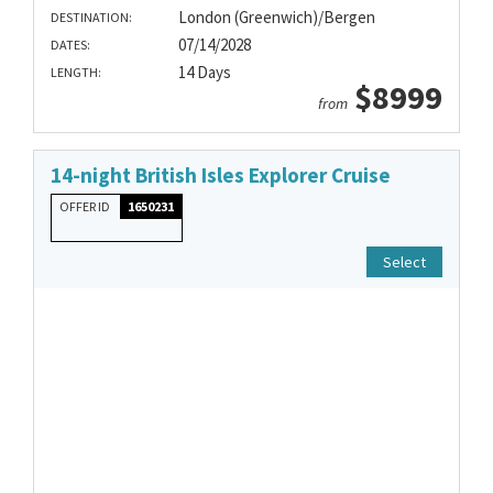
London (Greenwich)/Bergen
DESTINATION:
07/14/2028
DATES:
14 Days
LENGTH:
$8999
from
14-night British Isles Explorer Cruise
OFFER ID
1650231
Select