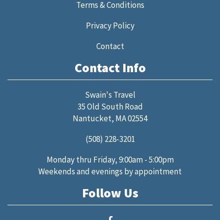
Terms & Conditions
Privacy Policy
Contact
Contact Info
Swain's Travel
35 Old South Road
Nantucket, MA 02554
(508) 228-3201
Monday thru Friday, 9:00am - 5:00pm
Weekends and evenings by appointment
Follow Us