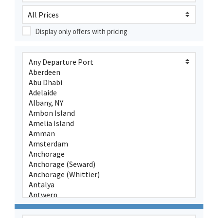
Display only offers with pricing