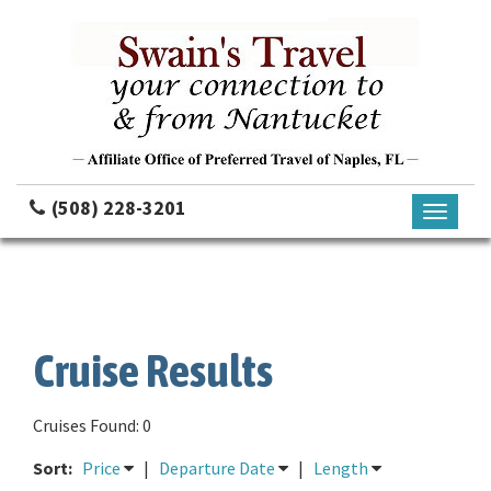
(508) 228-3201
Toggle
navigati
Cruise Results
Cruises Found: 0
Sort:
Price
|
Departure Date
|
Length