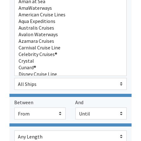
Between
And