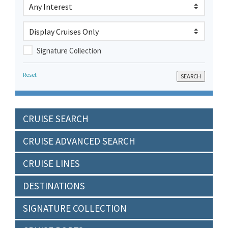
Signature Collection
Reset
CRUISE SEARCH
CRUISE ADVANCED SEARCH
CRUISE LINES
DESTINATIONS
SIGNATURE COLLECTION