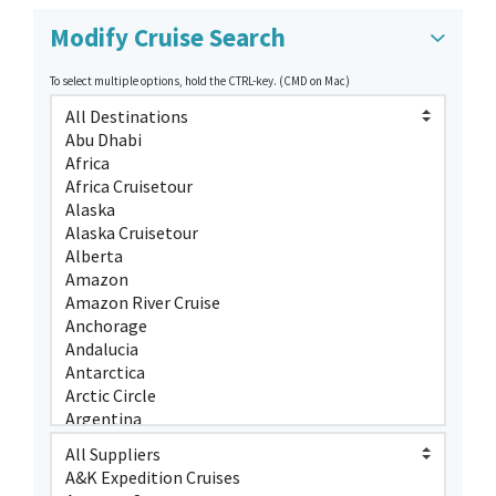
Modify Cruise Search
To select multiple options, hold the CTRL-key. (CMD on Mac)