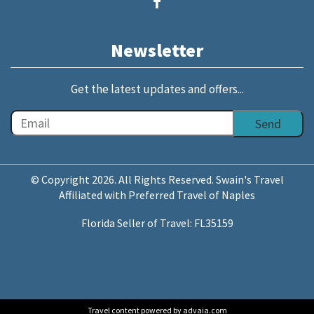
Newsletter
Get the latest updates and offers...
© Copyright 2026. All Rights Reserved. Swain's Travel
Affiliated with Preferred Travel of Naples
Florida Seller of Travel: FL35159
Travel content powered by advaia.com