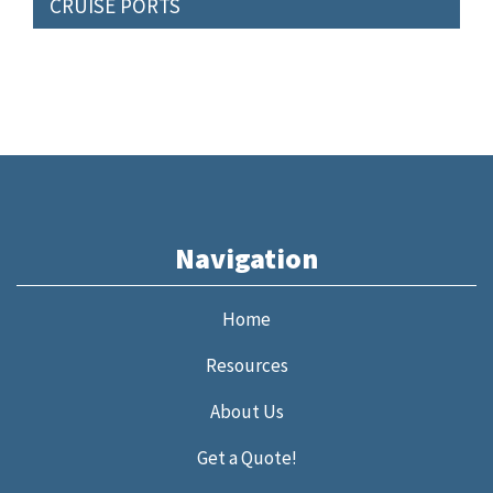
CRUISE PORTS
Navigation
Home
Resources
About Us
Get a Quote!