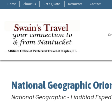
Home
About Us
Get a Quote!
Resources
Contact
Cr
National Geographic Orio
National Geographic - Lindblad Exped