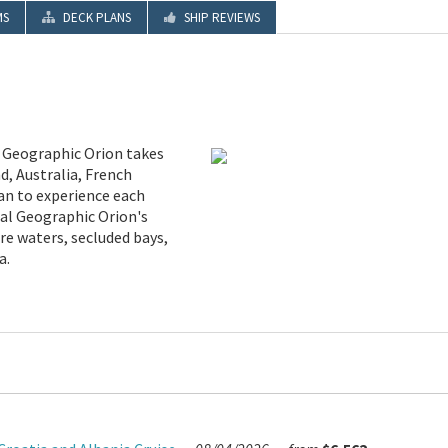
MS
DECK PLANS
SHIP REVIEWS
l Geographic Orion takes
d, Australia, French
ean to experience each
nal Geographic Orion's
re waters, secluded bays,
a.