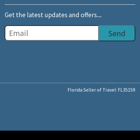
Get the latest updates and offers...
Florida Seller of Travel: FL35159