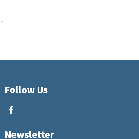
..
Follow Us
Newsletter