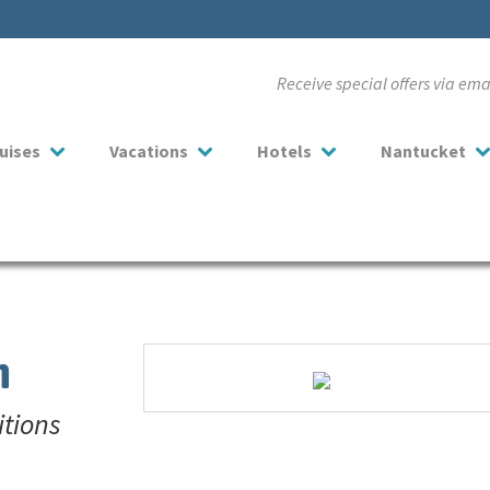
Receive special offers via em
uises
Vacations
Hotels
Nantucket
n
itions