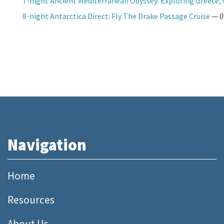
7-night Ancient Mediterranean Odyssey: Exploring Greece, 
8-night Antarctica Direct: Fly The Drake Passage Cruise
—
0
Navigation
Home
Resources
About Us