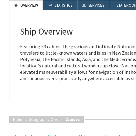
OVERVIEW
STATISTICS
SERVICES
STATEROO
Ship Overview
Featuring 53 cabins, the gracious and intimate Nationa
travelers to little-known waters and isles in New Zealan
Polynesia, the Pacific Islands, Asia, and the Mediterran
location's natural and cultural wonders up close. Natio
elevated maneuverability allows for navigation of insho
and sinuous rivers–practically anywhere accessible by se
National Geographic Orion |
Cruises