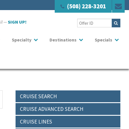
(508) 228-3201
ail —
SIGN UP!
Specialty
Destinations
Specials
CRUISE SEARCH
CRUISE ADVANCED SEARCH
CRUISE LINES