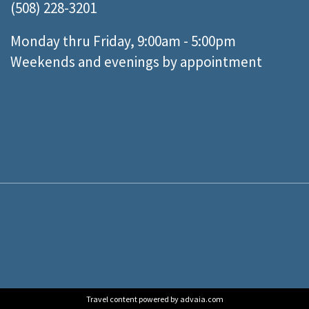
(508) 228-3201
Monday thru Friday, 9:00am - 5:00pm
Weekends and evenings by appointment
Travel content powered by advaia.com