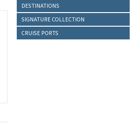
DESTINATIONS
SIGNATURE COLLECTION
CRUISE PORTS