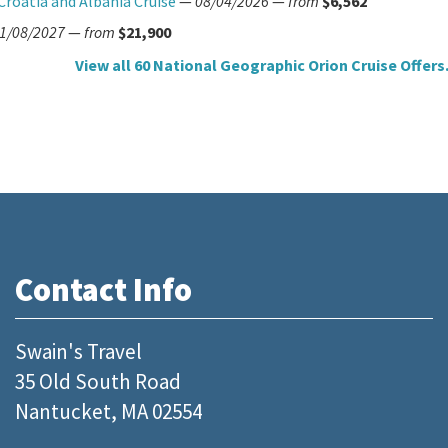
Croatia and Albania Cruise
—
08/04/2026
—
from
$6,562
1/08/2027
—
from
$21,900
View all 60 National Geographic Orion Cruise Offers.
Contact Info
Swain's Travel
35 Old South Road
Nantucket, MA 02554