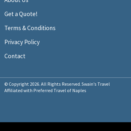
Get a Quote!
Terms & Conditions
Privacy Policy
Contact
© Copyright 2026. All Rights Reserved. Swain's Travel
Affiliated with Preferred Travel of Naples