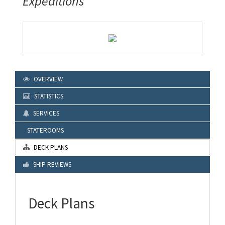
Expeditions
OVERVIEW
STATISTICS
SERVICES
STATEROOMS
DECK PLANS
SHIP REVIEWS
Deck Plans