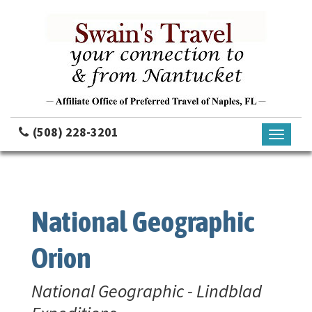
(508) 228-3201
Toggle
navigati
National Geographic
Orion
National Geographic - Lindblad