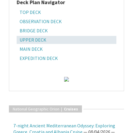
Deck Plan Navigator
TOP DECK
OBSERVATION DECK
BRIDGE DECK
UPPER DECK
MAIN DECK
EXPEDITION DECK
National Geographic Orion |
Cruises
7-night Ancient Mediterranean Odyssey: Exploring
Greece, Croatia and Albania Cruise
—
08/04/2026
—