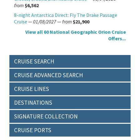
from
$6,562
8-night Antarctica Direct: Fly The Drake Passage
Cruise
—
01/08/2027
—
from
$21,900
View all 60 National Geographic Orion Cruise
Offers...
CRUISE SEARCH
CRUISE ADVANCED SEARCH
CRUISE LINES
DESTINATIONS
SIGNATURE COLLECTION
CRUISE PORTS