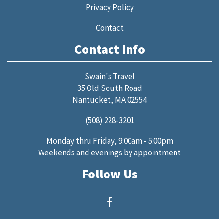
Privacy Policy
Contact
Contact Info
Swain's Travel
35 Old South Road
Nantucket, MA 02554
(508) 228-3201
Monday thru Friday, 9:00am - 5:00pm
Weekends and evenings by appointment
Follow Us