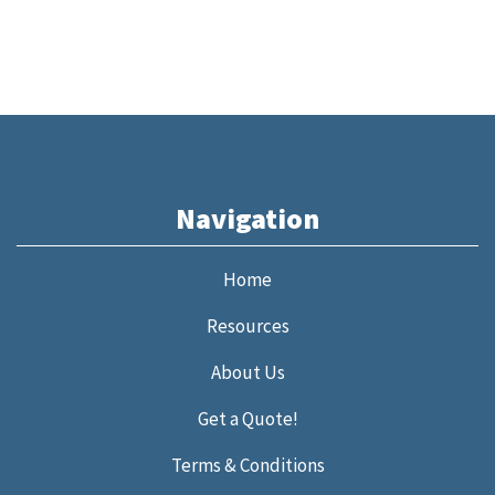
Navigation
Home
Resources
About Us
Get a Quote!
Terms & Conditions