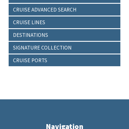
CRUISE ADVANCED SEARCH
CRUISE LINES
DESTINATIONS
SIGNATURE COLLECTION
CRUISE PORTS
Navigation