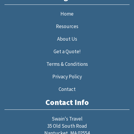
Home
Resources
About Us
Get a Quote!
Terms & Conditions
Privacy Policy
Contact
Contact Info
Swain's Travel
35 Old South Road
Nantucket, MA 02554