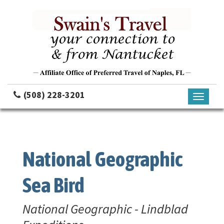
(508) 228-3201
Toggle
navigati
National Geographic
Sea Bird
National Geographic - Lindblad