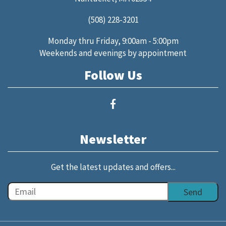
(508) 228-3201
Monday thru Friday, 9:00am - 5:00pm
Weekends and evenings by appointment
Follow Us
Newsletter
Get the latest updates and offers...