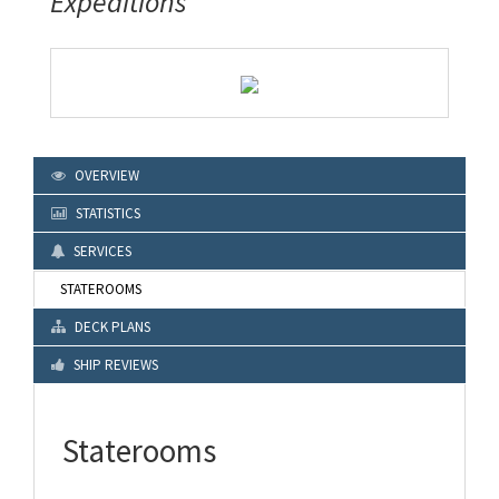
Expeditions
OVERVIEW
STATISTICS
SERVICES
STATEROOMS
DECK PLANS
SHIP REVIEWS
Staterooms