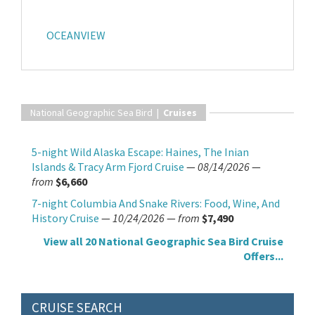
OCEANVIEW
National Geographic Sea Bird |
Cruises
5-night Wild Alaska Escape: Haines, The Inian
Islands & Tracy Arm Fjord Cruise
—
08/14/2026
—
from
$6,660
7-night Columbia And Snake Rivers: Food, Wine, And
History Cruise
—
10/24/2026
—
from
$7,490
View all 20 National Geographic Sea Bird Cruise
Offers...
CRUISE SEARCH