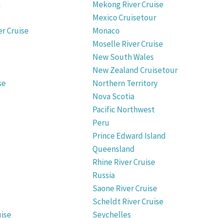
n
Mekong River Cruise
Mexico Cruisetour
er Cruise
Monaco
Moselle River Cruise
New South Wales
New Zealand Cruisetour
se
Northern Territory
Nova Scotia
Pacific Northwest
Peru
Prince Edward Island
Queensland
Rhine River Cruise
Russia
Saone River Cruise
Scheldt River Cruise
uise
Seychelles