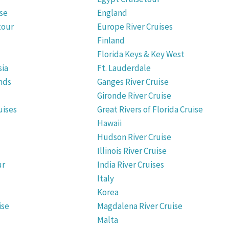
ise
England
tour
Europe River Cruises
Finland
Florida Keys & Key West
sia
Ft. Lauderdale
nds
Ganges River Cruise
Gironde River Cruise
uises
Great Rivers of Florida Cruise
Hawaii
Hudson River Cruise
Illinois River Cruise
ur
India River Cruises
Italy
Korea
ise
Magdalena River Cruise
Malta