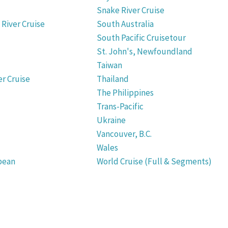
Snake River Cruise
River Cruise
South Australia
South Pacific Cruisetour
St. John's, Newfoundland
Taiwan
r Cruise
Thailand
The Philippines
Trans-Pacific
Ukraine
Vancouver, B.C.
Wales
bean
World Cruise (Full & Segments)