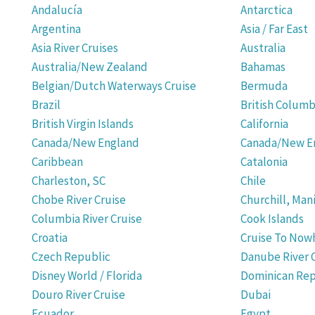
Andalucía
Antarctica
Argentina
Asia / Far East
Asia River Cruises
Australia
Australia/New Zealand
Bahamas
Belgian/Dutch Waterways Cruise
Bermuda
Brazil
British Columb
British Virgin Islands
California
Canada/New England
Canada/New En
Caribbean
Catalonia
Charleston, SC
Chile
Chobe River Cruise
Churchill, Man
Columbia River Cruise
Cook Islands
Croatia
Cruise To Now
Czech Republic
Danube River 
Disney World / Florida
Dominican Rep
Douro River Cruise
Dubai
Ecuador
Egypt