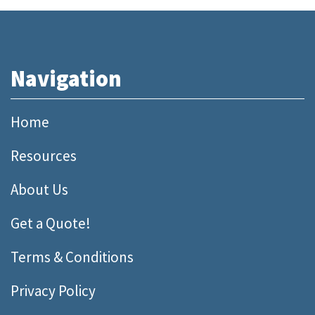
Navigation
Home
Resources
About Us
Get a Quote!
Terms & Conditions
Privacy Policy