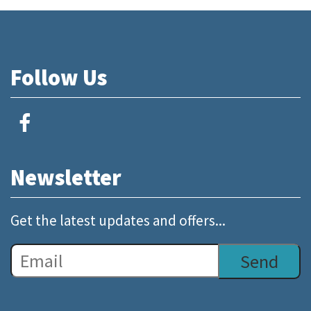
Follow Us
Newsletter
Get the latest updates and offers...