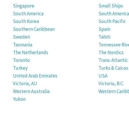
Singapore
Small Ships
South America
South America 
South Korea
South Pacific
Southern Caribbean
Spain
Sweden
Tahiti
Tasmania
Tennessee Rive
The Netherlands
The Nordics
Toronto
Trans-Atlantic
Turkey
Turks & Caicos
United Arab Emirates
USA
Victoria, AU
Victoria, B.C.
Western Australia
Western Carib
Yukon