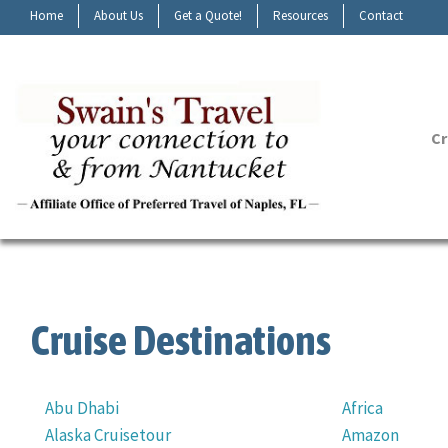
Home
About Us
Get a Quote!
Resources
Contact
Cr
Cruise Destinations
Abu Dhabi
Africa
Alaska Cruisetour
Amazon