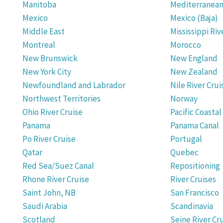
Manitoba
Mediterranea
Mexico
Mexico (Baja)
Middle East
Mississippi Riv
Montreal
Morocco
New Brunswick
New England
New York City
New Zealand
Newfoundland and Labrador
Nile River Crui
Northwest Territories
Norway
Ohio River Cruise
Pacific Coastal
Panama
Panama Canal
Po River Cruise
Portugal
Qatar
Quebec
Red Sea/Suez Canal
Repositioning
Rhone River Cruise
River Cruises
Saint John, NB
San Francisco
Saudi Arabia
Scandinavia
Scotland
Seine River Cr