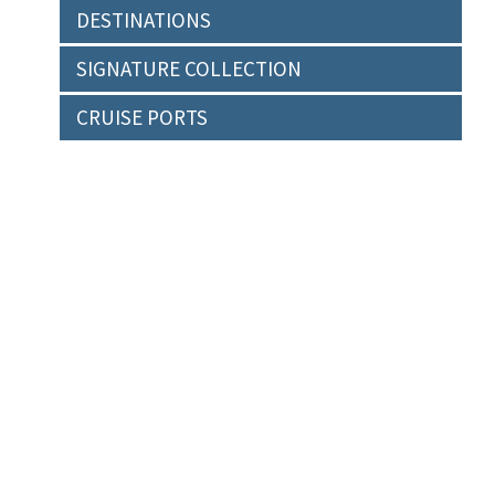
DESTINATIONS
SIGNATURE COLLECTION
CRUISE PORTS