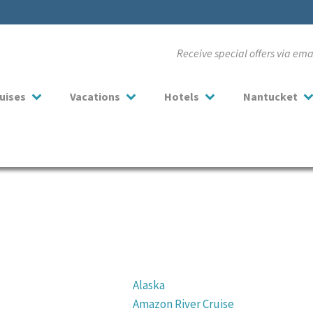
Receive special offers via em
uises
Vacations
Hotels
Nantucket
Alaska
Amazon River Cruise