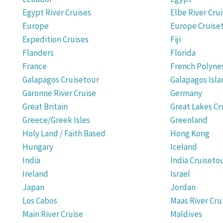
Egypt River Cruises
Elbe River Cru
Europe
Europe Cruise
Expedition Cruises
Fiji
Flanders
Florida
France
French Polyne
Galapagos Cruisetour
Galapagos Isla
Garonne River Cruise
Germany
Great Britain
Great Lakes Cr
Greece/Greek Isles
Greenland
Holy Land / Faith Based
Hong Kong
Hungary
Iceland
India
India Cruiseto
Ireland
Israel
Japan
Jordan
Los Cabos
Maas River Cru
Main River Cruise
Maldives