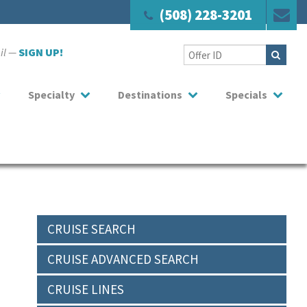
(508) 228-3201
ail —
SIGN UP!
Specialty
Destinations
Specials
CRUISE SEARCH
CRUISE ADVANCED SEARCH
CRUISE LINES