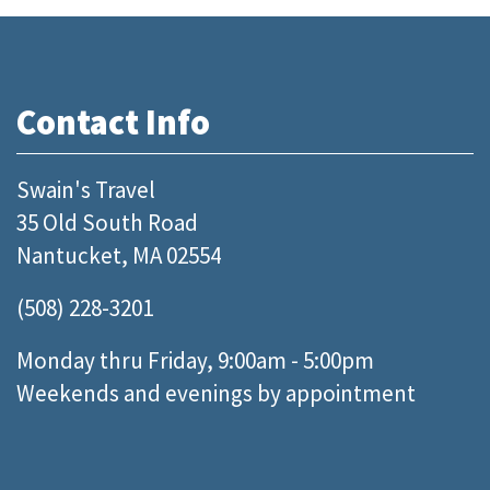
Contact Info
Swain's Travel
35 Old South Road
Nantucket, MA 02554
(508) 228-3201
Monday thru Friday, 9:00am - 5:00pm
Weekends and evenings by appointment