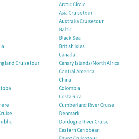
Arctic Circle
Asia Cruisetour
Australia Cruisetour
Baltic
Black Sea
ia
British Isles
Canada
gland Cruisetour
Canary Islands/North Africa
Central America
China
itoba
Colombia
Costa Rica
here
Cumberland River Cruise
Cruise
Denmark
ublic
Dordogne River Cruise
Eastern Caribbean
Egypt Cruisetour