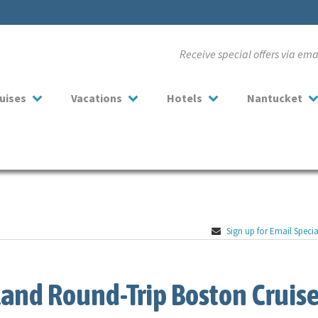
Receive special offers via em
uises
Vacations
Hotels
Nantucket
Sign up for Email Specia
and Round-Trip Boston Cruise