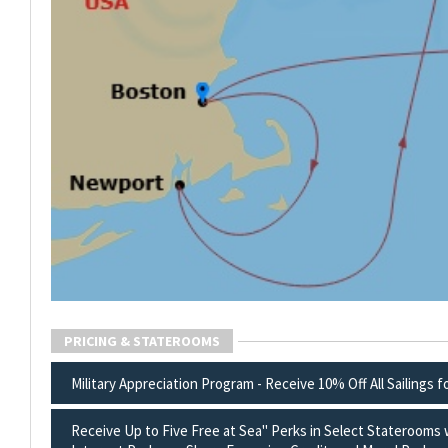
PRICING & STATEROOMS
Military Appreciation Program - Receive 10% Off All Sailings f
Receive Up to Five Free at Sea" Perks in Select Staterooms