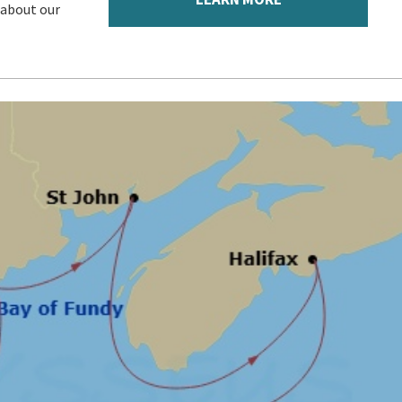
 about our