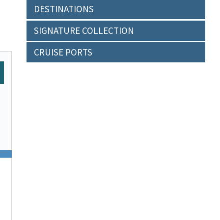
DESTINATIONS
SIGNATURE COLLECTION
CRUISE PORTS