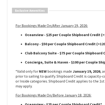
Exclusive Amenities
For Bookings Made On/After January 19, 2026:
Oceanview - $25 per Couple Shipboard Credit
(>
Balcony - $50 per Couple Shipboard Credit
(>120
Club Balcony Suite - $75 per Couple Shipboard 
Concierge, Suite & Haven - $100 per Couple Sh
*Valid only for
NEW
bookings made
January 19, 2026
, 
prior to sailing to qualify. Shipboard Credit is capacity-
or Inside categories. Shipboard Credit applies to the 1st
may apply.
For Bookings Made On/Before January 18, 2026:
Oceanview - $25 per Couple Shipboard Credit*