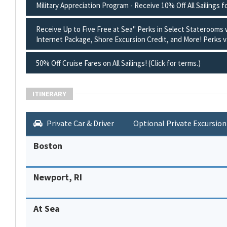
Military Appreciation Program - Receive 10% Off All Sailings f
Receive Up to Five Free at Sea" Perks in Select Staterooms
Internet Package, Shore Excursion Credit, and More! Perks va
50% Off Cruise Fares on All Sailings! (Click for terms.)
ITINERARY
Private Car & Driver
Optional Private Excursion
Boston
Newport, RI
At Sea