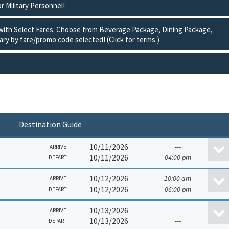
or Military Personnel!
 with Select Fares. Choose from Beverage Package, Dining Package,
ry by fare/promo code selected! (Click for terms.)
Destination Guide
10/11/2026
---
ARRIVE
10/11/2026
04:00 pm
DEPART
10/12/2026
10:00 am
ARRIVE
10/12/2026
06:00 pm
DEPART
10/13/2026
---
ARRIVE
10/13/2026
---
DEPART