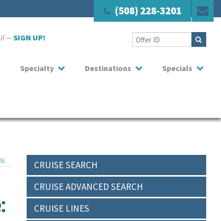
(508) 228-3201
ail —
SIGN UP!
Specialty
Destinations
Specials
ls
CRUISE SEARCH
CRUISE ADVANCED SEARCH
:
CRUISE LINES