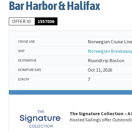
Bar Harbor & Halifax
OFFER ID
1557036
Norwegian Cruise Lin
CRUISE LINE
Norwegian Breakawa
SHIP
Roundtrip Boston
DESTINATION
Oct 11, 2026
DEPARTURE DATE
7
LENGTH
The Signature Collection – A
Hosted Sailings offer
Outstandi