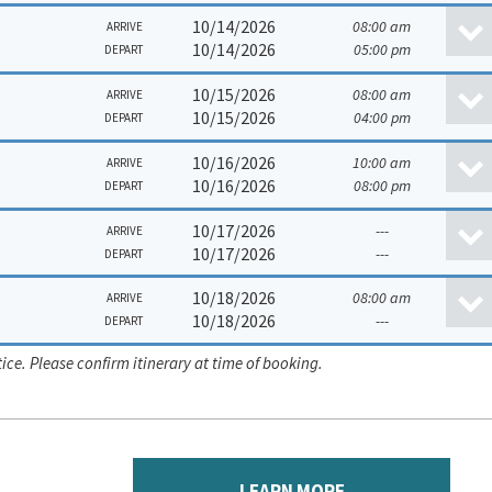
10/14/2026
08:00 am
ARRIVE
10/14/2026
05:00 pm
DEPART
10/15/2026
08:00 am
ARRIVE
10/15/2026
04:00 pm
DEPART
10/16/2026
10:00 am
ARRIVE
10/16/2026
08:00 pm
DEPART
10/17/2026
---
ARRIVE
10/17/2026
---
DEPART
10/18/2026
08:00 am
ARRIVE
10/18/2026
---
DEPART
ice. Please confirm itinerary at time of booking.
LEARN MORE