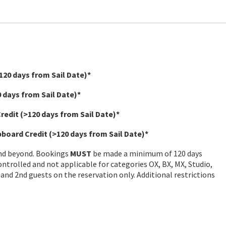
120 days from Sail Date)*
 days from Sail Date)*
Credit
(>120 days from Sail Date)*
ipboard Credit
(>120 days from Sail Date)*
and beyond. Bookings
MUST
be made a minimum of 120 days
controlled and not applicable for categories OX, BX, MX, Studio,
 and 2nd guests on the reservation only. Additional restrictions