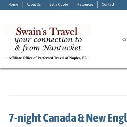
Home
About Us
Get a Quote!
Resources
Contact
Cr
7-night Canada & New Engl