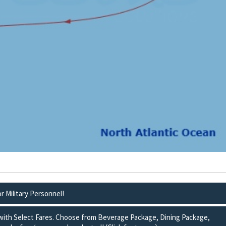
or Military Personnel!
 with Select Fares. Choose from Beverage Package, Dining Package,