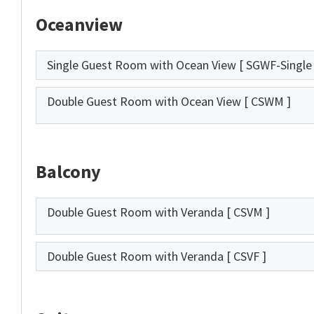
Oceanview
Single Guest Room with Ocean View
[ SGWF-Single 
Double Guest Room with Ocean View
[ CSWM ]
Balcony
Double Guest Room with Veranda
[ CSVM ]
Double Guest Room with Veranda
[ CSVF ]