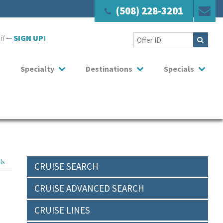
(508) 228-3201
ail —
SIGN UP!
Specialty
Destinations
Specials
ls
CRUISE SEARCH
CRUISE ADVANCED SEARCH
CRUISE LINES