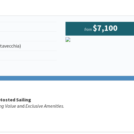
$7,100
from
tavecchia)
 Hosted Sailing
ng Value
and
Exclusive Amenities
.