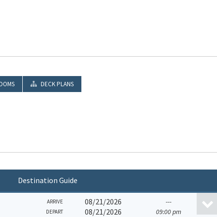
OOMS
DECK PLANS
Destination Guide
08/21/2026
---
ARRIVE
08/21/2026
09:00 pm
DEPART