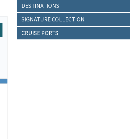
DESTINATIONS
SIGNATURE COLLECTION
CRUISE PORTS