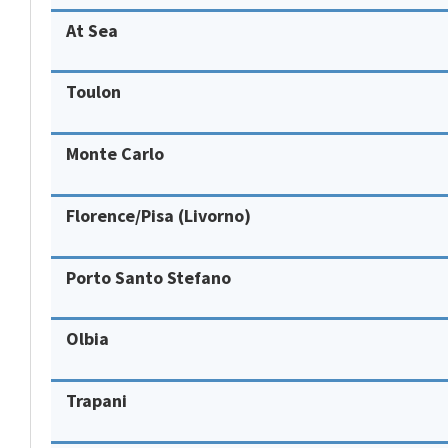
At Sea
Toulon
Monte Carlo
Florence/Pisa (Livorno)
Porto Santo Stefano
Olbia
Trapani