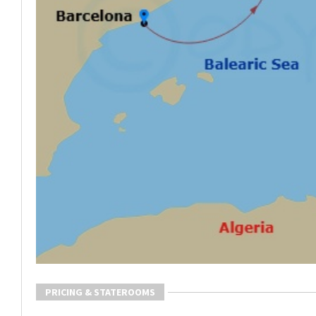
PRICING & STATEROOMS