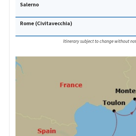
Salerno
Rome (Civitavecchia)
Itinerary subject to change without not