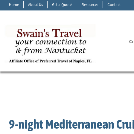
Home
About Us
Get a Quote!
Resources
Contact
Cr
9-night Mediterranean Cru