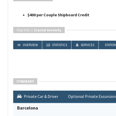
$400 per Couple Shipboard Credit
Ship Info |
Crystal Serenity
OVERVIEW
STATISTICS
SERVICES
STATER
ITINERARY
Private Car & Driver
Optional Private Excursion
Barcelona