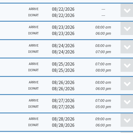
08/22/2026
---
ARRIVE
08/22/2026
---
DEPART
08/23/2026
08:00 am
ARRIVE
08/23/2026
06:00 pm
DEPART
08/24/2026
08:00 am
ARRIVE
08/24/2026
07:00 pm
DEPART
08/25/2026
07:00 am
ARRIVE
08/25/2026
08:00 pm
DEPART
08/26/2026
08:00 am
ARRIVE
08/26/2026
06:00 pm
DEPART
08/27/2026
07:00 am
ARRIVE
08/27/2026
05:00 pm
DEPART
08/28/2026
09:00 am
ARRIVE
08/28/2026
06:00 pm
DEPART