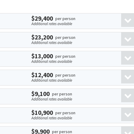
$29,400
per person
Additional rates available
$23,200
per person
Additional rates available
$13,000
per person
Additional rates available
$12,400
per person
Additional rates available
$9,100
per person
Additional rates available
$10,900
per person
Additional rates available
$9,900
per person