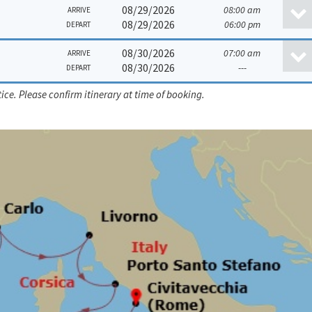
08/29/2026
08:00 am
ARRIVE
08/29/2026
06:00 pm
DEPART
08/30/2026
07:00 am
ARRIVE
08/30/2026
---
DEPART
ice. Please confirm itinerary at time of booking.