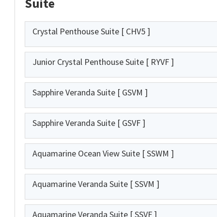
Suite
Crystal Penthouse Suite
[ CHV5 ]
Junior Crystal Penthouse Suite
[ RYVF ]
Sapphire Veranda Suite
[ GSVM ]
Sapphire Veranda Suite
[ GSVF ]
Aquamarine Ocean View Suite
[ SSWM ]
Aquamarine Veranda Suite
[ SSVM ]
Aquamarine Veranda Suite
[ SSVF ]