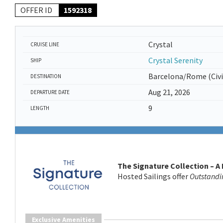
OFFER ID
1592318
Crystal
CRUISE LINE
Crystal Serenity
SHIP
Barcelona/Rome (Civi
DESTINATION
Aug 21, 2026
DEPARTURE DATE
9
LENGTH
The Signature Collection – A
Hosted Sailings offer
Outstandi
Exclusive Amenities