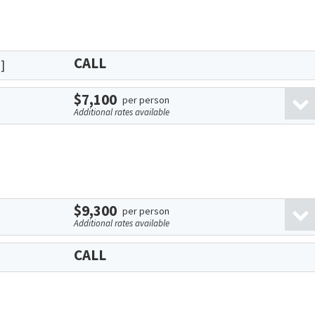
CALL
]
$7,100
per person
Additional rates available
$9,300
per person
Additional rates available
CALL