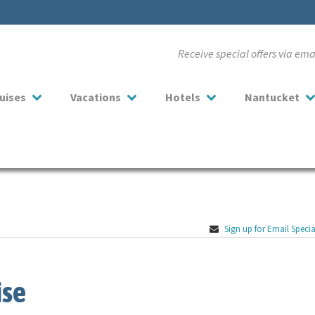
Receive special offers via em
uises
Vacations
Hotels
Nantucket
Sign up for Email Specia
ise