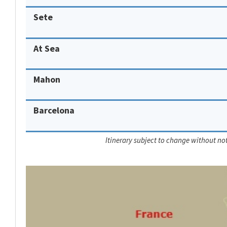
Sete
At Sea
Mahon
Barcelona
Itinerary subject to change without not