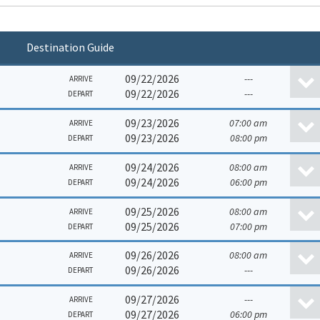
Destination Guide
09/22/2026
---
ARRIVE
09/22/2026
---
DEPART
09/23/2026
07:00 am
ARRIVE
09/23/2026
08:00 pm
DEPART
09/24/2026
08:00 am
ARRIVE
09/24/2026
06:00 pm
DEPART
09/25/2026
08:00 am
ARRIVE
09/25/2026
07:00 pm
DEPART
09/26/2026
08:00 am
ARRIVE
09/26/2026
---
DEPART
09/27/2026
---
ARRIVE
09/27/2026
06:00 pm
DEPART