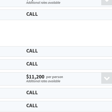
Additional rates available
CALL
CALL
CALL
$11,200
per person
Additional rates available
CALL
CALL