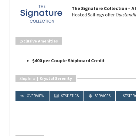
The Signature Collection – A
Hosted Sailings offer
Outstandi
Exclusive Amenities
$400 per Couple Shipboard Credit
Ship Info |
Crystal Serenity
OVERVIEW
STATISTICS
SERVICES
STATER