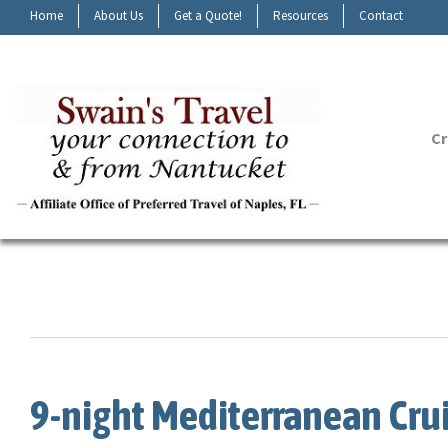
Home
About Us
Get a Quote!
Resources
Contact
Cr
9-night Mediterranean Cru