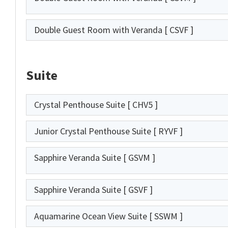
Double Guest Room with Veranda
[ CSVF ]
Suite
Crystal Penthouse Suite
[ CHV5 ]
Junior Crystal Penthouse Suite
[ RYVF ]
Sapphire Veranda Suite
[ GSVM ]
Sapphire Veranda Suite
[ GSVF ]
Aquamarine Ocean View Suite
[ SSWM ]