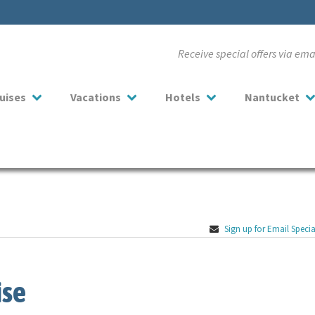
Receive special offers via em
uises
Vacations
Hotels
Nantucket
Sign up for Email Specia
ise