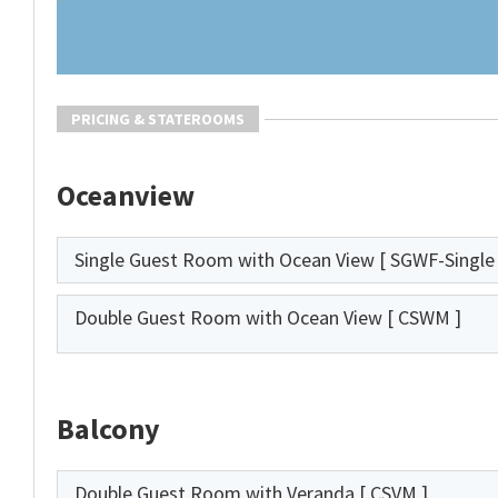
PRICING & STATEROOMS
Oceanview
Single Guest Room with Ocean View
[ SGWF-Single 
Double Guest Room with Ocean View
[ CSWM ]
Balcony
Double Guest Room with Veranda
[ CSVM ]