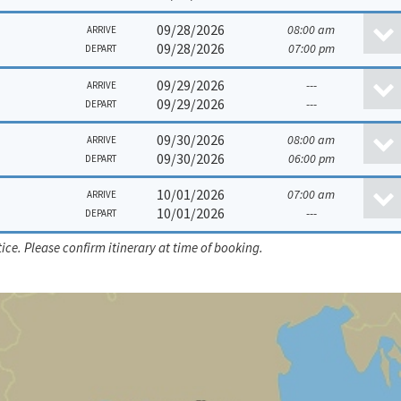
09/28/2026
08:00 am
ARRIVE
09/28/2026
07:00 pm
DEPART
09/29/2026
---
ARRIVE
09/29/2026
---
DEPART
09/30/2026
08:00 am
ARRIVE
09/30/2026
06:00 pm
DEPART
10/01/2026
07:00 am
ARRIVE
10/01/2026
---
DEPART
ice. Please confirm itinerary at time of booking.