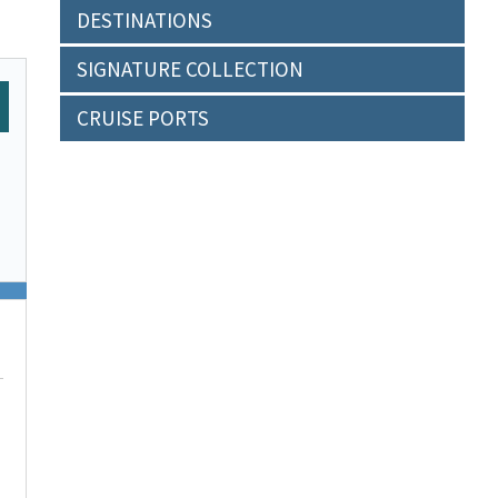
DESTINATIONS
SIGNATURE COLLECTION
CRUISE PORTS