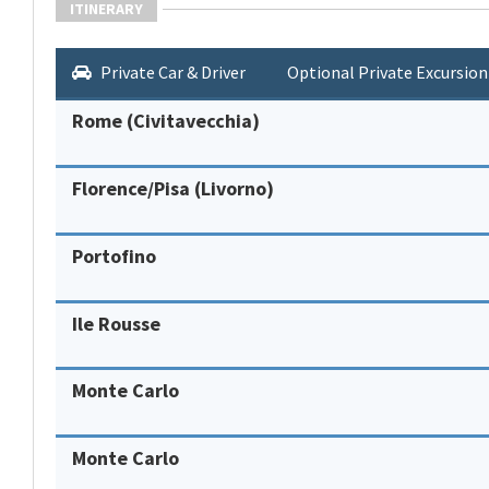
ITINERARY
Private Car & Driver
Optional Private Excursion
Rome (Civitavecchia)
Florence/Pisa (Livorno)
Portofino
Ile Rousse
Monte Carlo
Monte Carlo