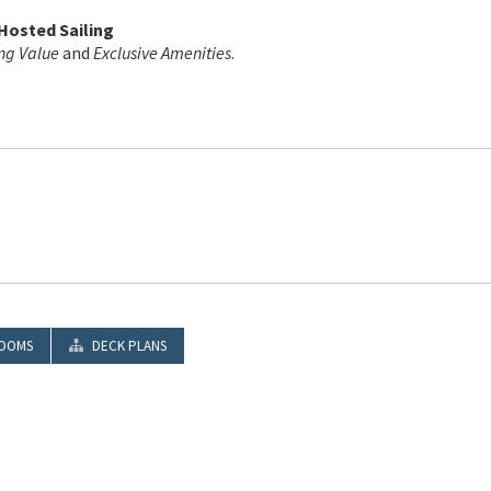
 Hosted Sailing
ng Value
and
Exclusive Amenities
.
OOMS
DECK PLANS