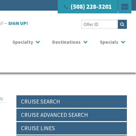
(508) 228-3201
ail —
SIGN UP!
Specialty
Destinations
Specials
ls
CRUISE SEARCH
CRUISE ADVANCED SEARCH
CRUISE LINES