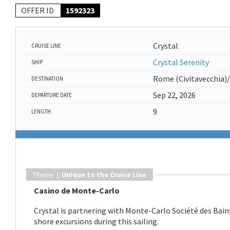
OFFER ID
1592323
Crystal
CRUISE LINE
Crystal Serenity
SHIP
Rome (Civitavecchia)
DESTINATION
Sep 22, 2026
DEPARTURE DATE
9
LENGTH
Theme |
Unique to the Cruise Line
Casino de Monte-Carlo
Crystal is partnering with Monte-Carlo Société des Bains
shore excursions during this sailing.