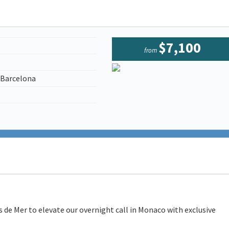
$7,100
from
/Barcelona
 de Mer to elevate our overnight call in Monaco with exclusive