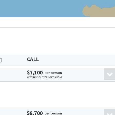
CALL
]
$7,100
per person
Additional rates available
$8,700
per person