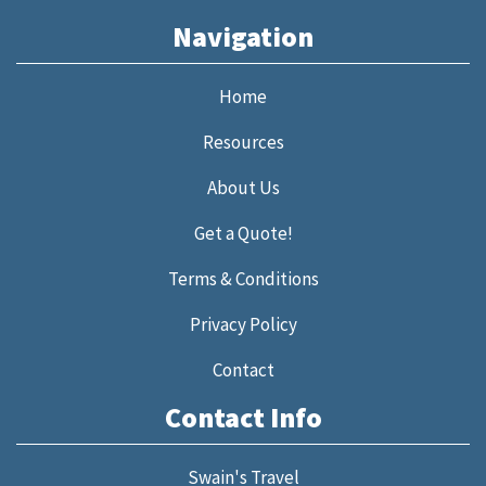
Navigation
Home
Resources
About Us
Get a Quote!
Terms & Conditions
Privacy Policy
Contact
Contact Info
Swain's Travel