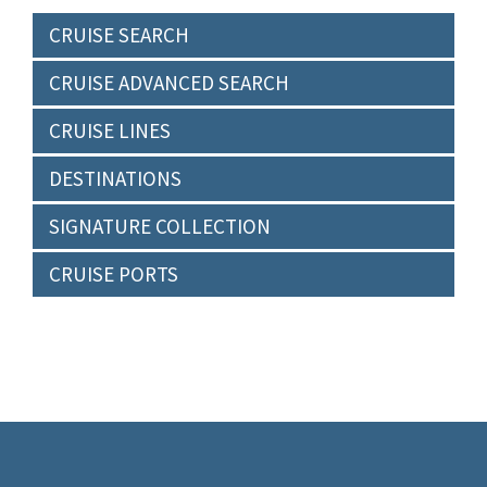
CRUISE SEARCH
CRUISE ADVANCED SEARCH
CRUISE LINES
DESTINATIONS
SIGNATURE COLLECTION
CRUISE PORTS