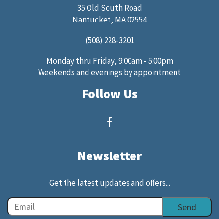
35 Old South Road
Nantucket, MA 02554
(508) 228-3201
Monday thru Friday, 9:00am - 5:00pm
Weekends and evenings by appointment
Follow Us
Newsletter
Get the latest updates and offers...