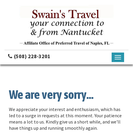
(508) 228-3201
Toggle
navigati
We are very sorry...
We appreciate your interest and enthusiasm, which has
led to a surge in requests at this moment. Your patience
means a lot to us. Kindly give us a short while, and we'll
have things up and running smoothly again.