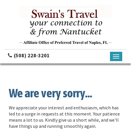
(508) 228-3201
Toggle
navigati
We are very sorry...
We appreciate your interest and enthusiasm, which has
led to a surge in requests at this moment. Your patience
means a lot to us. Kindly give us a short while, and we'll
have things up and running smoothly again.