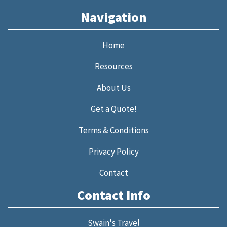
Navigation
Home
Resources
About Us
Get a Quote!
Terms & Conditions
Privacy Policy
Contact
Contact Info
Swain's Travel