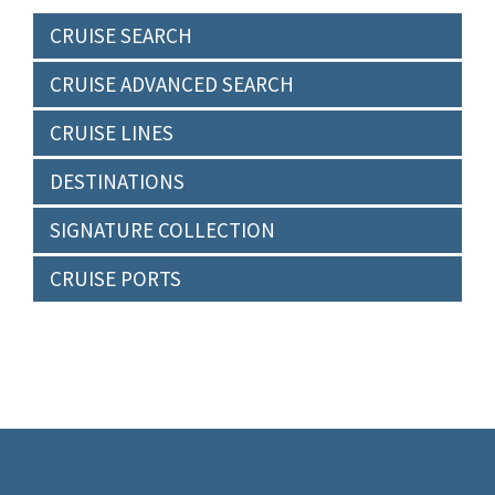
CRUISE SEARCH
CRUISE ADVANCED SEARCH
CRUISE LINES
DESTINATIONS
SIGNATURE COLLECTION
CRUISE PORTS