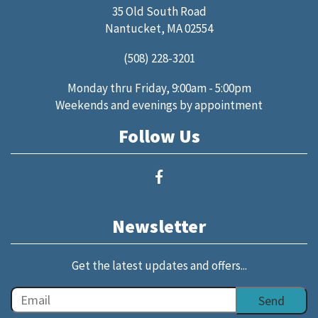
35 Old South Road
Nantucket, MA 02554
(508) 228-3201
Monday thru Friday, 9:00am - 5:00pm
Weekends and evenings by appointment
Follow Us
Newsletter
Get the latest updates and offers...