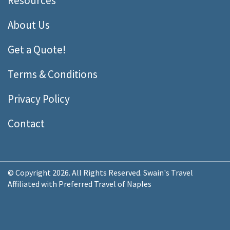
Resources
About Us
Get a Quote!
Terms & Conditions
Privacy Policy
Contact
© Copyright 2026. All Rights Reserved. Swain's Travel
Affiliated with Preferred Travel of Naples