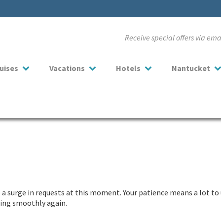
Receive special offers via em
uises
Vacations
Hotels
Nantucket
a surge in requests at this moment. Your patience means a lot to 
nning smoothly again.