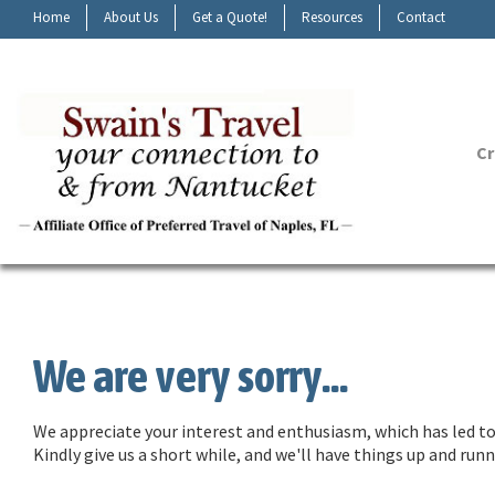
Home
About Us
Get a Quote!
Resources
Contact
Cr
We are very sorry...
We appreciate your interest and enthusiasm, which has led to 
Kindly give us a short while, and we'll have things up and ru