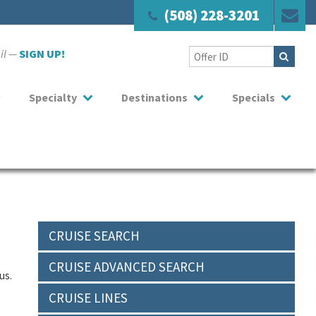
(508) 228-3201
ail —
SIGN UP!
Specialty
Destinations
Specials
CRUISE SEARCH
CRUISE ADVANCED SEARCH
us.
CRUISE LINES