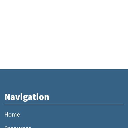
Navigation
Home