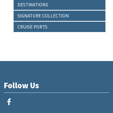
DESTINATIONS
SIGNATURE COLLECTION
CRUISE PORTS
Follow Us