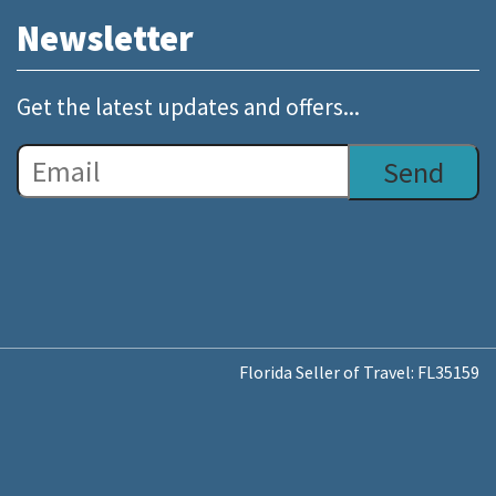
Newsletter
Get the latest updates and offers...
Florida Seller of Travel: FL35159