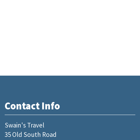
Contact Info
Swain's Travel
35 Old South Road