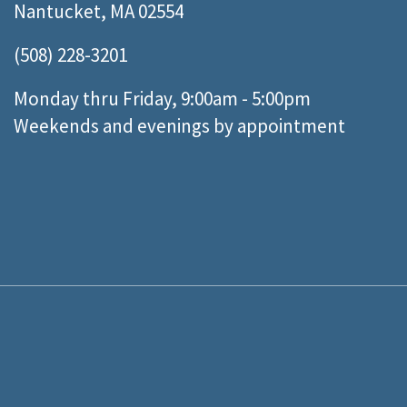
Nantucket, MA 02554
(508) 228-3201
Monday thru Friday, 9:00am - 5:00pm
Weekends and evenings by appointment