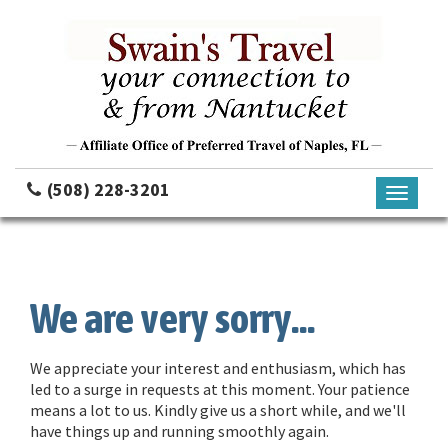
(508) 228-3201
Toggle
navigati
We are very sorry...
We appreciate your interest and enthusiasm, which has
led to a surge in requests at this moment. Your patience
means a lot to us. Kindly give us a short while, and we'll
have things up and running smoothly again.