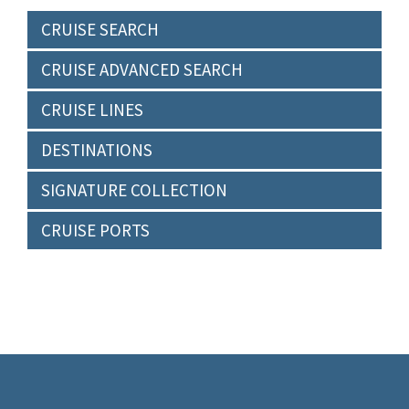
CRUISE SEARCH
CRUISE ADVANCED SEARCH
CRUISE LINES
DESTINATIONS
SIGNATURE COLLECTION
CRUISE PORTS