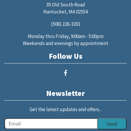
35 Old South Road
Nantucket, MA 02554
(508) 228-3201
Monday thru Friday, 9:00am - 5:00pm
Weekends and evenings by appointment
Follow Us
Newsletter
Get the latest updates and offers...