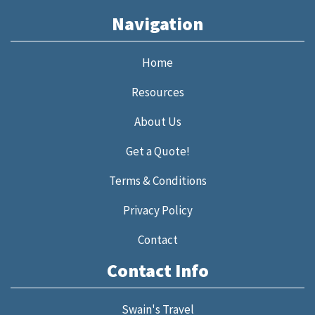
Navigation
Home
Resources
About Us
Get a Quote!
Terms & Conditions
Privacy Policy
Contact
Contact Info
Swain's Travel