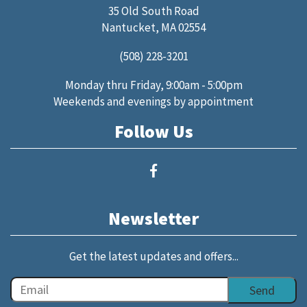
35 Old South Road
Nantucket, MA 02554
(508) 228-3201
Monday thru Friday, 9:00am - 5:00pm
Weekends and evenings by appointment
Follow Us
Newsletter
Get the latest updates and offers...