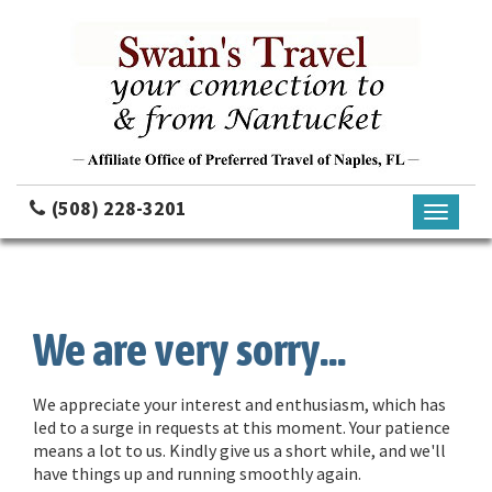
(508) 228-3201
Toggle
navigati
We are very sorry...
We appreciate your interest and enthusiasm, which has
led to a surge in requests at this moment. Your patience
means a lot to us. Kindly give us a short while, and we'll
have things up and running smoothly again.