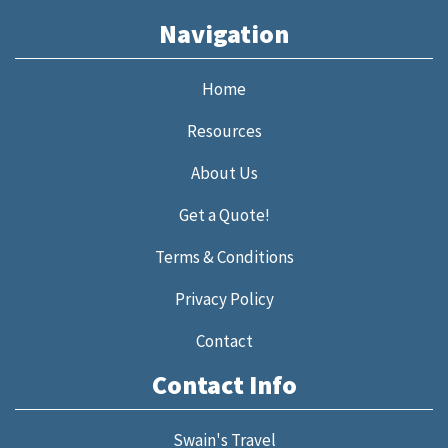
Navigation
Home
Resources
About Us
Get a Quote!
Terms & Conditions
Privacy Policy
Contact
Contact Info
Swain's Travel