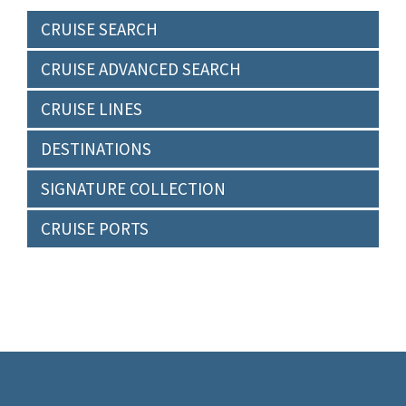
CRUISE SEARCH
CRUISE ADVANCED SEARCH
CRUISE LINES
DESTINATIONS
SIGNATURE COLLECTION
CRUISE PORTS