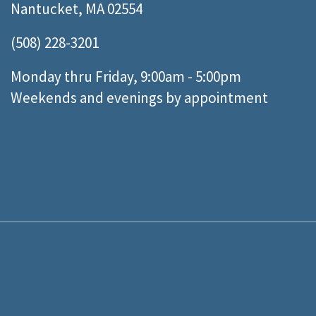
Nantucket, MA 02554
(508) 228-3201
Monday thru Friday, 9:00am - 5:00pm
Weekends and evenings by appointment