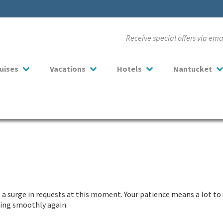
Receive special offers via em
uises
Vacations
Hotels
Nantucket
a surge in requests at this moment. Your patience means a lot to 
nning smoothly again.