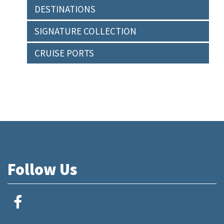
DESTINATIONS
SIGNATURE COLLECTION
CRUISE PORTS
Follow Us