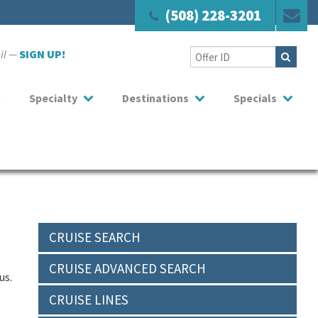
(508) 228-3201
ail —
SIGN UP!
Specialty
Destinations
Specials
CRUISE SEARCH
CRUISE ADVANCED SEARCH
us.
CRUISE LINES