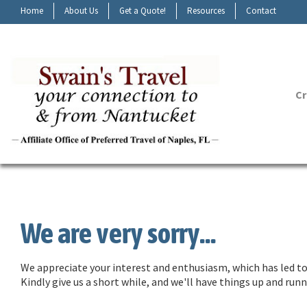
Home
About Us
Get a Quote!
Resources
Contact
Cr
We are very sorry...
We appreciate your interest and enthusiasm, which has led to 
Kindly give us a short while, and we'll have things up and ru