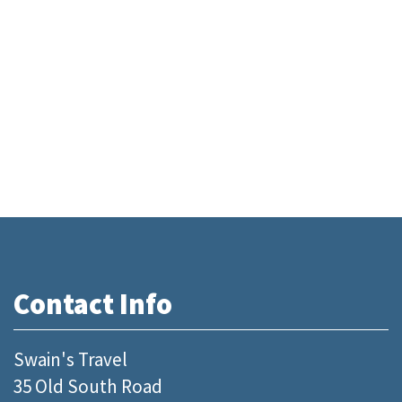
Contact Info
Swain's Travel
35 Old South Road