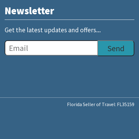
Newsletter
Get the latest updates and offers...
Florida Seller of Travel: FL35159