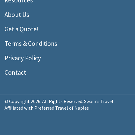
Resources
About Us
Get a Quote!
Terms & Conditions
Privacy Policy
Contact
© Copyright 2026. All Rights Reserved. Swain's Travel
Affiliated with Preferred Travel of Naples