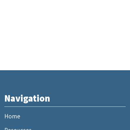
Navigation
Home