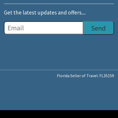
Get the latest updates and offers...
Florida Seller of Travel: FL35159