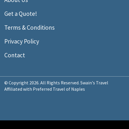
Get a Quote!
Terms & Conditions
Privacy Policy
Contact
© Copyright 2026. All Rights Reserved. Swain's Travel
Affiliated with Preferred Travel of Naples