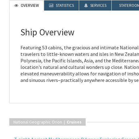
OVERVIEW
STATISTICS
SERVICES
STATEROO
Ship Overview
Featuring 53 cabins, the gracious and intimate Nationa
travelers to little-known waters and isles in New Zealan
Polynesia, the Pacific Islands, Asia, and the Mediterran
location's natural and cultural wonders up close. Natio
elevated maneuverability allows for navigation of insho
and sinuous rivers–practically anywhere accessible by se
National Geographic Orion |
Cruises