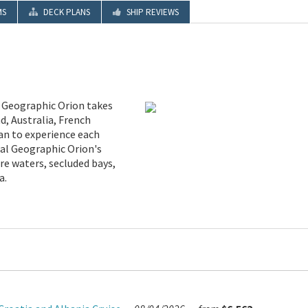
MS
DECK PLANS
SHIP REVIEWS
l Geographic Orion takes
d, Australia, French
ean to experience each
nal Geographic Orion's
re waters, secluded bays,
a.