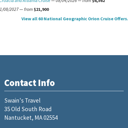
Croatia and Albania Cruise
—
08/04/2026
—
from
$6,562
1/08/2027
—
from
$21,900
View all 60 National Geographic Orion Cruise Offers.
Contact Info
Swain's Travel
35 Old South Road
Nantucket, MA 02554