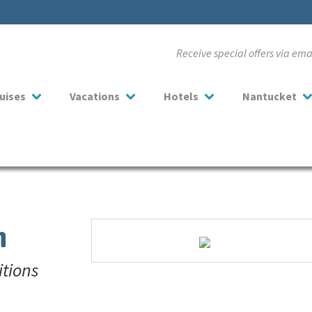
Receive special offers via em
uises
Vacations
Hotels
Nantucket
n
itions