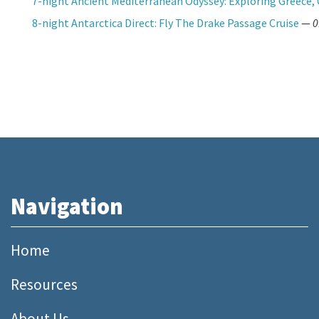
7-night Ancient Mediterranean Odyssey: Exploring Greece, 
8-night Antarctica Direct: Fly The Drake Passage Cruise
—
0
Navigation
Home
Resources
About Us