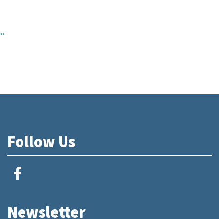
..
Follow Us
Newsletter