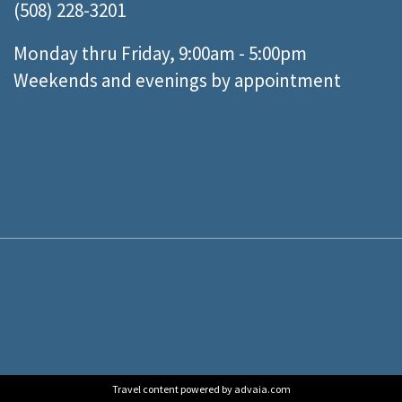
(508) 228-3201
Monday thru Friday, 9:00am - 5:00pm
Weekends and evenings by appointment
Travel content powered by advaia.com