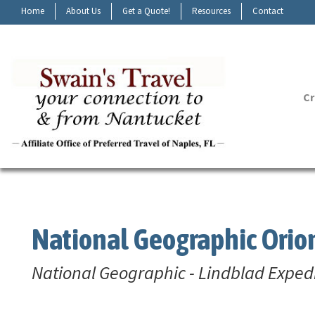
Home
About Us
Get a Quote!
Resources
Contact
Cr
National Geographic Orio
National Geographic - Lindblad Exped