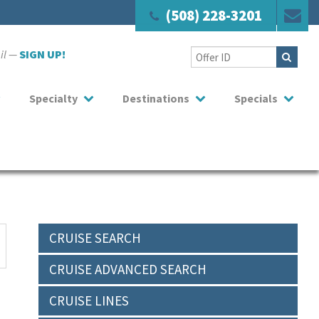
(508) 228-3201
ail —
SIGN UP!
Specialty
Destinations
Specials
CRUISE SEARCH
CRUISE ADVANCED SEARCH
CRUISE LINES