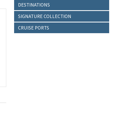
DESTINATIONS
SIGNATURE COLLECTION
CRUISE PORTS